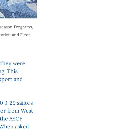
season Programs, 
cation and Fleet 
 they were 
g. This 
pport and 
 9-29 sailors 
lor from West 
 the AYCF 
 When asked 