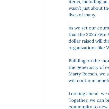
items, including an
wasn’t just about t
lives of many.
As we set our cours
that the 2025 Fête 
dollar raised will d
organizations like W
Building on the mom
the generosity of 
Marty Roesch, we a
will continue benef
Looking ahead, we 
Together, we can br
community to new h