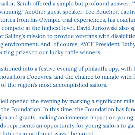
sailor, Sarah offered a simple but profound answer: "Y
wimming." Another guest speaker, Leo Boucher, captiv
stories from his Olympic trial experiences, his coachi
o compete at the highest level. David Jurkowski also s
Sailing’s mission to provide veterans with disabilitie
g environment. And, of course, AYCF President Kath
buting prizes to our lucky raffle winners.
itioned into a festive evening of philanthropy, with l
icious hors d'oeuvres, and the chance to mingle with 
f the region’s most accomplished sailors.
ll opened the evening by marking a significant mile
 the Foundation. In this time, the Foundation has fun
hips and grants, making an immense impact on young sai
ds represents an opportunity for young sailors to ga
r futures in profound ways," he noted.