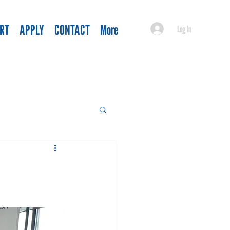
RT
APPLY
CONTACT
More
Log In