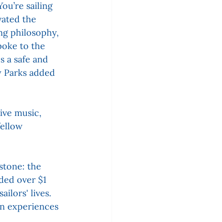
ou’re sailing 
ated the 
ng philosophy, 
poke to the 
s a safe and 
y Parks added 
ive music, 
fellow 
stone: the 
ded over $1 
lors' lives. 
in experiences 