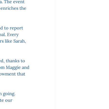
a. The event 
 enriches the 
ed to report 
al. Every 
s like Sarah, 
d, thanks to 
rom Maggie and 
dowment that 
 going. 
te our 