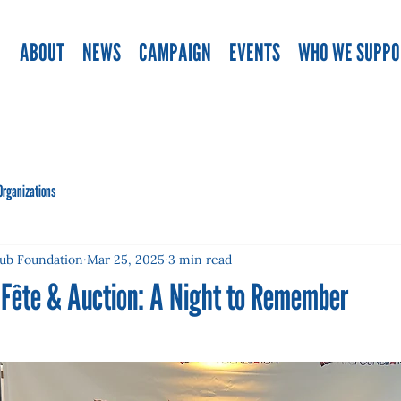
ABOUT
NEWS
CAMPAIGN
EVENTS
WHO WE SUPPO
Organizations
lub Foundation
Mar 25, 2025
3 min read
 Fête & Auction: A Night to Remember