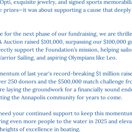
 Opti, exquisite jewelry, and signed sports memorabili
he prizes—it was about supporting a cause that deeply
e for the next phase of our fundraising, we are thrill
& Auction raised $101,000, surpassing our $100,000 go
irectly support the Foundation’s mission, helping sailor
arrior Sailing, and aspiring Olympians like Leo.
entum of last year's record-breaking $1 million raise
over 250 donors and the $500,000 match challenge f
re laying the groundwork for a financially sound en
iting the Annapolis community for years to come.
need your continued support to keep this momentum
ing even more people to the water in 2025 and eleva
eights of excellence in boating.