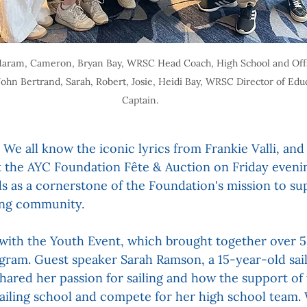
r, Maram, Cameron, Bryan Bay, WRSC Head Coach, High School and Off
John Bertrand, Sarah, Robert, Josie, Heidi Bay, WRSC Director of Edu
Captain.
 We all know the iconic lyrics from Frankie Valli, and
 at the AYC Foundation Fête & Auction on Friday evenin
ds as a cornerstone of the Foundation's mission to su
ling community.
ith the Youth Event, which brought together over 50
ogram. Guest speaker Sarah Ramson, a 15-year-old sai
 shared her passion for sailing and how the support of
sailing school and compete for her high school team.