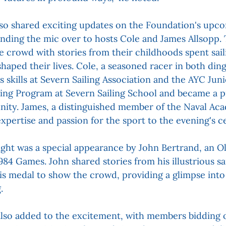
 shared exciting updates on the Foundation's upco
handing the mic over to hosts Cole and James Allsopp.
e crowd with stories from their childhoods spent sail
haped their lives. Cole, a seasoned racer in both din
s skills at Severn Sailing Association and the AYC Jun
ling Program at Severn Sailing School and became a pil
nity. James, a distinguished member of the Naval Aca
xpertise and passion for the sport to the evening's ce
night was a special appearance by John Bertrand, an Ol
984 Games. John shared stories from his illustrious sa
s medal to show the crowd, providing a glimpse into 
.
also added to the excitement, with members bidding o