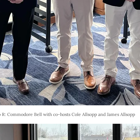
o R: Commodore Bell with co-hosts Cole Allsopp and James Allsopp