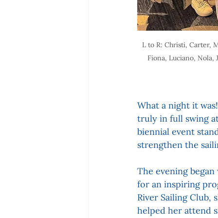
L to R: Christi, Carte
Fiona, Luciano, Nola, 
What a night it was!
truly in full swing
biennial event stan
strengthen the sai
The evening began w
for an inspiring pr
River Sailing Club,
helped her attend 