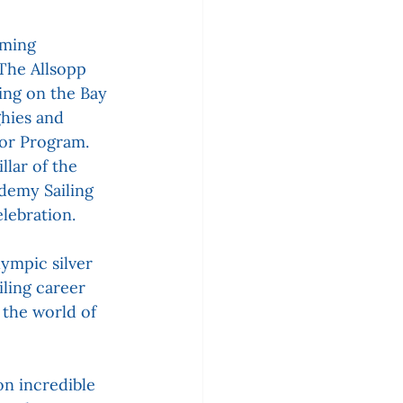
ming 
 The Allsopp 
ing on the Bay 
ghies and 
ior Program. 
lar of the 
demy Sailing 
lebration.
ympic silver 
iling career 
the world of 
n incredible 