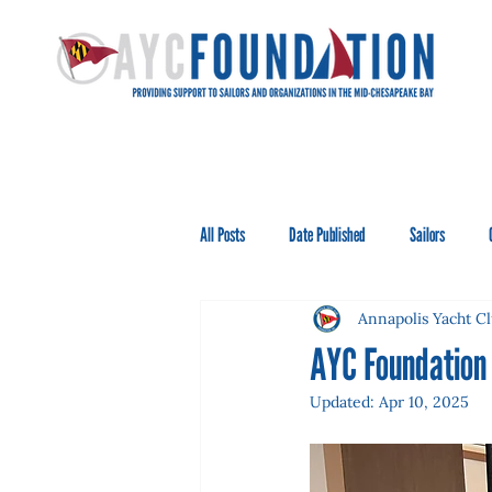
All Posts
Date Published
Sailors
Annapolis Yacht C
AYC Foundation
Updated:
Apr 10, 2025