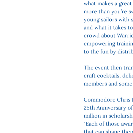
what makes a great 
more than you’re s
young sailors with 
and what it takes t
crowd about Warrior 
empowering trainin
to the fun by distri
The event then trans
craft cocktails, del
members and some o
Commodore Chris Be
25th Anniversary of
million in scholars
"Each of those awar
that can shape thei