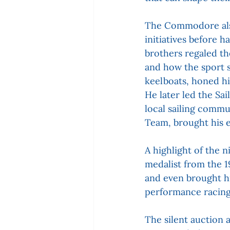
The Commodore also
initiatives before 
brothers regaled th
and how the sport s
keelboats, honed hi
He later led the Sai
local sailing commu
Team, brought his e
A highlight of the 
medalist from the 1
and even brought hi
performance racing
The silent auction 