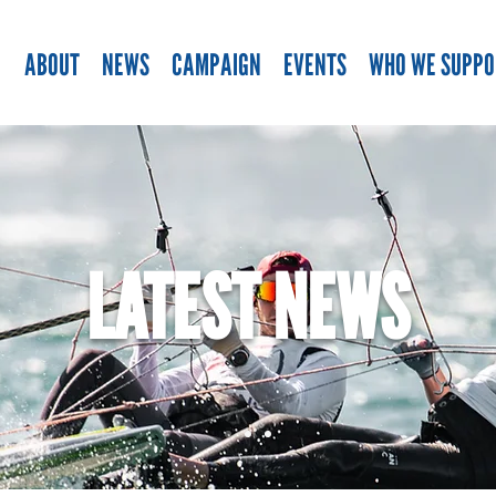
ABOUT
NEWS
CAMPAIGN
EVENTS
WHO WE SUPPO
LATEST NEWS