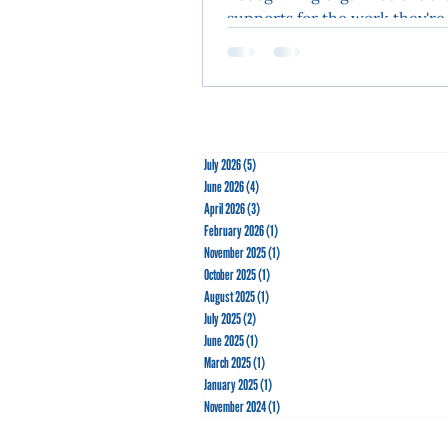
supports for the work they're
the community. The AYC Sail
Center was alive with energy a
July 2026
(5)
5 posts
June 2026
(4)
4 posts
April 2026
(3)
3 posts
February 2026
(1)
1 post
November 2025
(1)
1 post
October 2025
(1)
1 post
August 2025
(1)
1 post
July 2025
(2)
2 posts
June 2025
(1)
1 post
March 2025
(1)
1 post
January 2025
(1)
1 post
November 2024
(1)
1 post