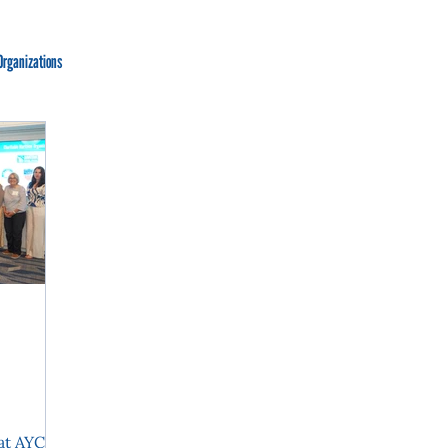
Organizations
at AYCF