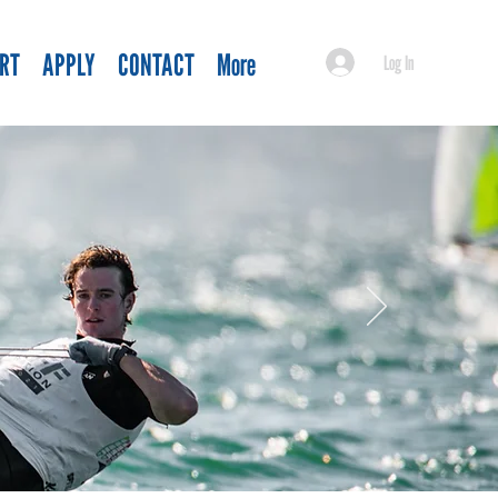
RT
APPLY
CONTACT
More
Log In