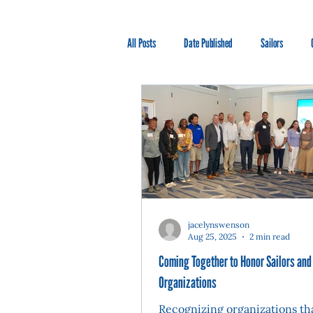
All Posts
Date Published
Sailors
jacelynswenson
Aug 25, 2025
2 min read
Coming Together to Honor Sailors and
Organizations
Recognizing organizations th