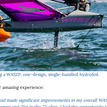
g a WASZP, one-design, single-handled hydrofoil. 
r amazing experience:
nd made significant improvements in my overall WASZ
omen and 21st in the 7.5 class. I had the opportunity 