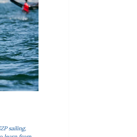
P sailing, 
to learn from 