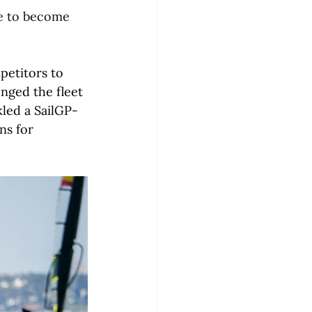
e to become 
petitors to 
enged the fleet 
ckled a SailGP-
ns for 