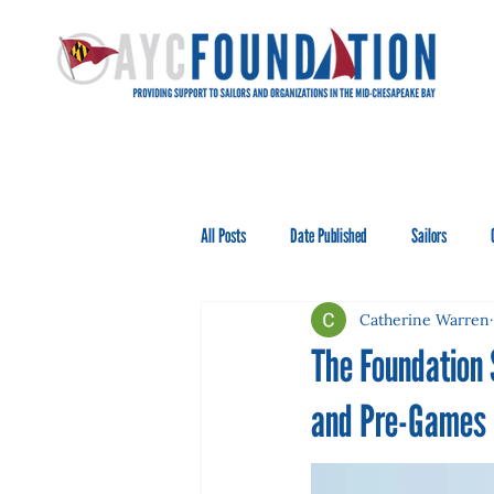
All Posts
Date Published
Sailors
Catherine Warren
The Foundation
and Pre-Games i