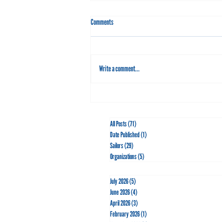
Comments
Write a comment...
Go for the Gold with Leo Boucher
All Posts
(71)
71 posts
Date Published
(1)
1 post
Sailors
(29)
29 posts
Organizations
(5)
5 posts
July 2026
(5)
5 posts
June 2026
(4)
4 posts
April 2026
(3)
3 posts
February 2026
(1)
1 post