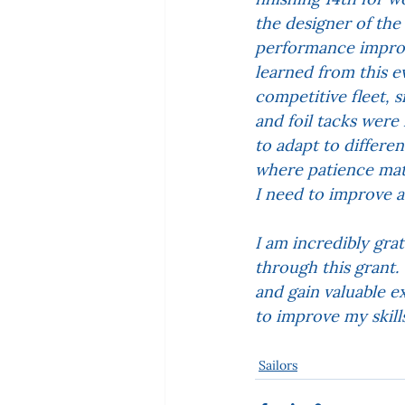
the designer of th
performance improv
learned from this e
competitive fleet, 
and foil tacks were 
to adapt to differen
where patience mat
I need to improve 
I am incredibly gra
through this grant
and gain valuable e
to improve my skill
Sailors