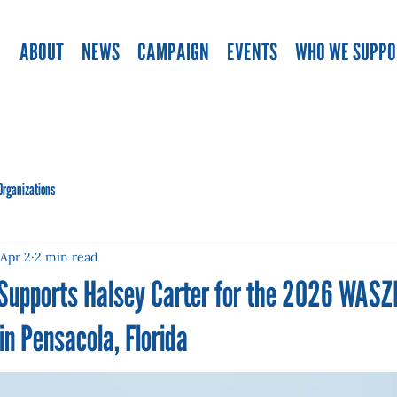
ABOUT
NEWS
CAMPAIGN
EVENTS
WHO WE SUPPO
Organizations
Apr 2
2 min read
 Supports Halsey Carter for the 2026 WAS
n Pensacola, Florida