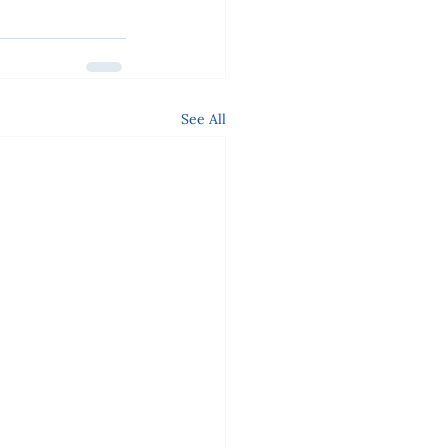
See All