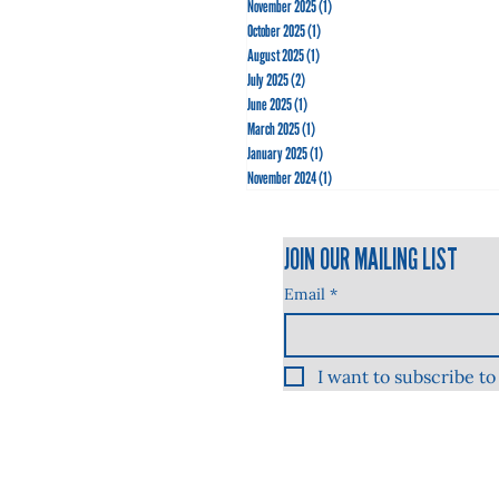
November 2025
(1)
1 post
October 2025
(1)
1 post
August 2025
(1)
1 post
July 2025
(2)
2 posts
June 2025
(1)
1 post
March 2025
(1)
1 post
January 2025
(1)
1 post
November 2024
(1)
1 post
JOIN OUR MAILING LIST
Email
*
I want to subscribe to 