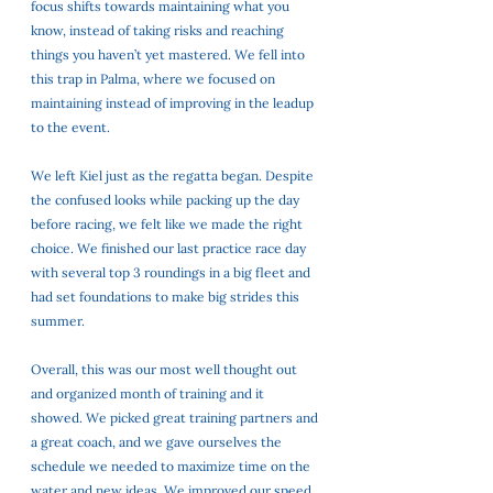
focus shifts towards maintaining what you 
know, instead of taking risks and reaching 
things you haven’t yet mastered. We fell into 
this trap in Palma, where we focused on 
maintaining instead of improving in the leadup 
to the event. 
We left Kiel just as the regatta began. Despite 
the confused looks while packing up the day 
before racing, we felt like we made the right 
choice. We finished our last practice race day 
with several top 3 roundings in a big fleet and 
had set foundations to make big strides this 
summer. 
Overall, this was our most well thought out 
and organized month of training and it 
showed. We picked great training partners and 
a great coach, and we gave ourselves the 
schedule we needed to maximize time on the 
water and new ideas. We improved our speed 