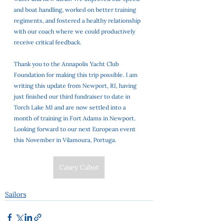
and boat handling, worked on better training 
regiments, and fostered a healthy relationship 
with our coach where we could productively 
receive critical feedback. 
Thank you to the Annapolis Yacht Club 
Foundation for making this trip possible. I am 
writing this update from Newport, RI, having 
just finished our third fundraiser to date in 
Torch Lake MI and are now settled into a 
month of training in Fort Adams in Newport. 
Looking forward to our next European event 
this November in Vilamoura, Portuga.
Casey Cabot
Sailors