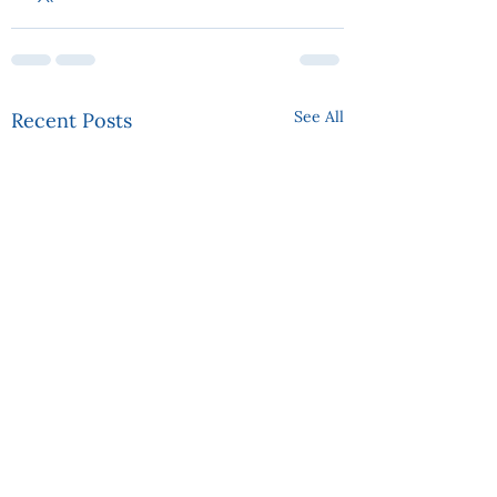
See All
Recent Posts