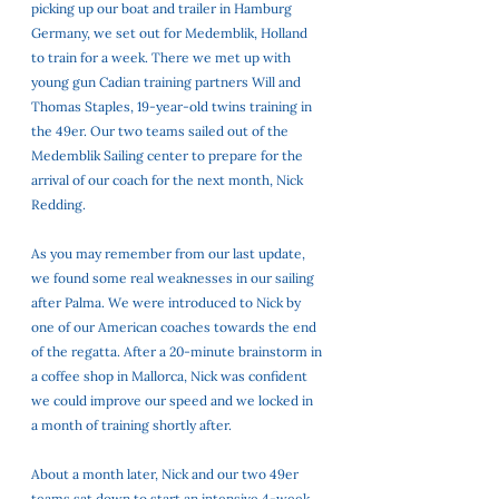
picking up our boat and trailer in Hamburg 
Germany, we set out for Medemblik, Holland 
to train for a week. There we met up with 
young gun Cadian training partners Will and 
Thomas Staples, 19-year-old twins training in 
the 49er. Our two teams sailed out of the 
Medemblik Sailing center to prepare for the 
arrival of our coach for the next month, Nick 
Redding. 
As you may remember from our last update, 
we found some real weaknesses in our sailing 
after Palma. We were introduced to Nick by 
one of our American coaches towards the end 
of the regatta. After a 20-minute brainstorm in 
a coffee shop in Mallorca, Nick was confident 
we could improve our speed and we locked in 
a month of training shortly after. 
About a month later, Nick and our two 49er 
teams sat down to start an intensive 4-week 