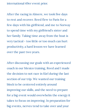
international 49er event prior. 
After the racing in Almere, we took five days 
to rest and recover. Reed flew to Paris for a 
few days with his girlfriend, and me to Norway 
to spend time with my girlfriend’s sister and 
her family. Taking time away from the boat is 
very tactical - too little or too much can hurt 
productivity, a hard lesson we have learned 
over the past two years. 
After discussing our goals with an experienced 
coach in our Mexico training, Reed and I made 
the decision to not race in Kiel during the last 
section of our trip. We wanted our training 
block to be centered entirely around 
improving our skills, and the need to prepare 
for a big event would overwhelm the energy it 
takes to focus on improving. In preparation for 
big events, nerves tend to take over and your 