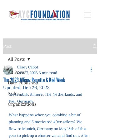
Post
All Posts
Casey Cabot
All Posts
Oct 27, 2023
3 min read
The 2023 Allianz Regatta & Kiel Week
Date Published
Updated:
Dec 26, 2023
Sailors
Medemblik, Almere, The Netherlands, and 
Kiel, Germany. 
Organizations
What happens when you combine a bit of 
planning and 5 motivated 49er sailors? We 
flew to Munich, Germany on May 18th of this 
year to pick up a charter van and find out. After 