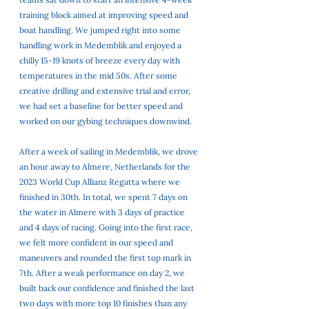
training block aimed at improving speed and 
boat handling. We jumped right into some 
handling work in Medemblik and enjoyed a 
chilly 15-19 knots of breeze every day with 
temperatures in the mid 50s. After some 
creative drilling and extensive trial and error, 
we had set a baseline for better speed and 
worked on our gybing techniques downwind. 
After a week of sailing in Medemblik, we drove 
an hour away to Almere, Netherlands for the 
2023 World Cup Allianz Regatta where we 
finished in 30th. In total, we spent 7 days on 
the water in Almere with 3 days of practice 
and 4 days of racing. Going into the first race, 
we felt more confident in our speed and 
maneuvers and rounded the first top mark in 
7th. After a weak performance on day 2, we 
built back our confidence and finished the last 
two days with more top 10 finishes than any 